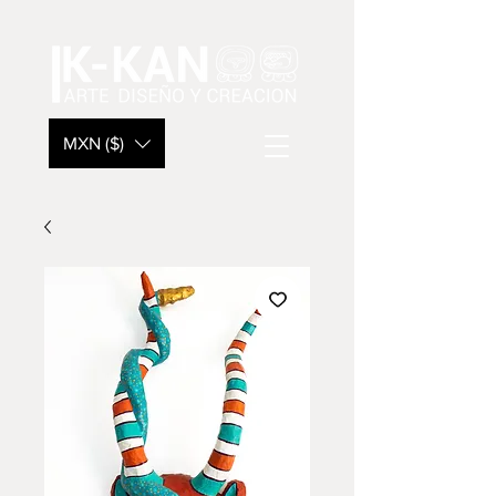
MXN ($)