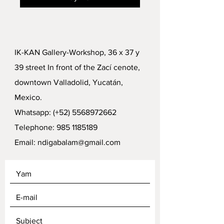
IK-KAN Gallery-Workshop, 36 x 37 y
39 street In front of the Zací cenote,
downtown Valladolid, Yucatán,
Mexico.
Whatsapp: (+52)
5568972662
Telephone:
985 1185189
Email:
ndigabalam@gmail.com