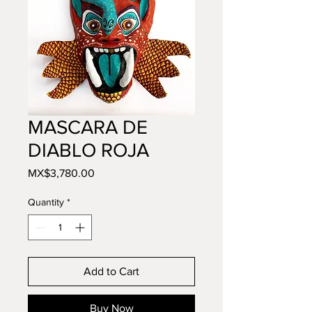
MASCARA DE
DIABLO ROJA
Price
MX$3,780.00
Quantity
*
Add to Cart
Buy Now