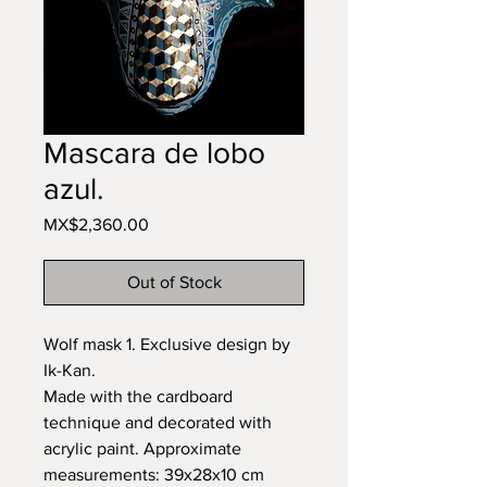
Mascara de lobo
azul.
Price
MX$2,360.00
Out of Stock
Wolf mask 1. Exclusive design by
Ik-Kan.
Made with the cardboard
technique and decorated with
acrylic paint. Approximate
measurements: 39x28x10 cm