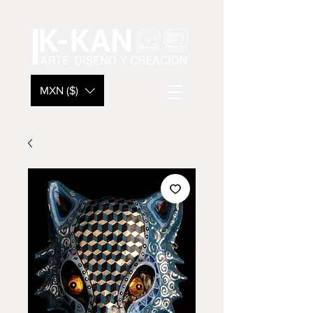
MXN ($)