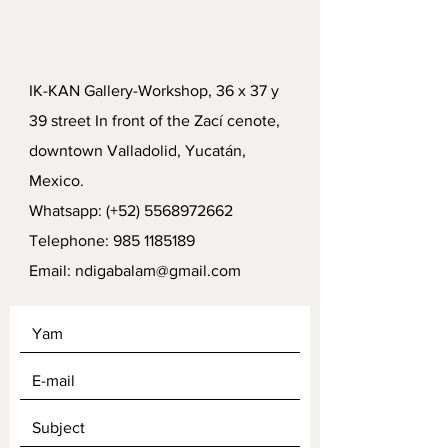
IK-KAN Gallery-Workshop, 36 x 37 y
39 street In front of the Zací cenote,
downtown Valladolid, Yucatán,
Mexico.
Whatsapp: (+52)
5568972662
Telephone:
985 1185189
Email:
ndigabalam@gmail.com