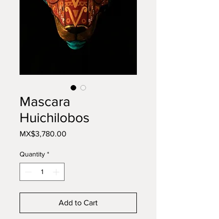
Mascara
Huichilobos
Price
MX$3,780.00
Quantity
*
Add to Cart