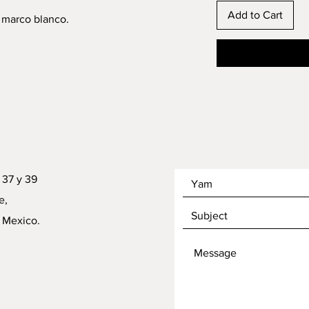
Add to Cart
 marco blanco.
 37 y 39
e,
 Mexico.