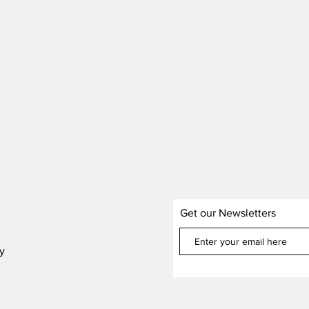
Get our Newsletters
cy