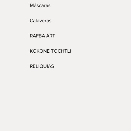
Máscaras
Calaveras
RAFBA ART
KOKONE TOCHTLI
RELIQUIAS