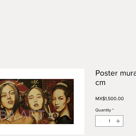
Tienda
Categorías
More
Poster mura
cm
Price
MX$1,500.00
Quantity
*