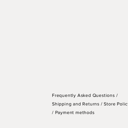
Frequently Asked Questions /
Shipping and Returns /
Store Poli
/
Payment methods