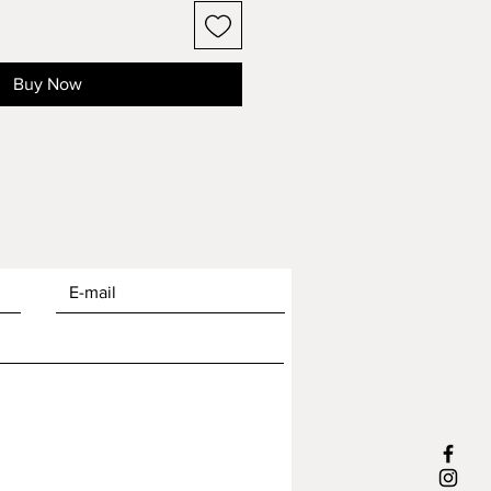
Buy Now