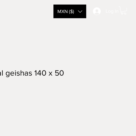
Log In
MXN ($)
l geishas 140 x 50