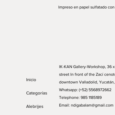
Impreso en papel sulfatado con
IK-KAN Gallery-Workshop, 36 x
street In front of the Zací cenot
Inicio
downtown Valladolid, Yucatán,
Whatsapp: (+52) 5568972662
Categorías
Telephone: 985 1185189
Email:
ndigabalam@gmail.com
Alebrijes