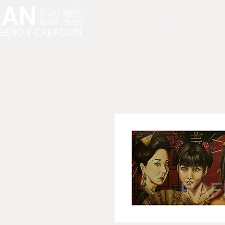
Inicio