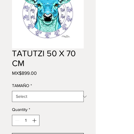
TATUTZI 50 X 70
CM
Price
MX$899.00
TAMAÑO
*
Quantity
*