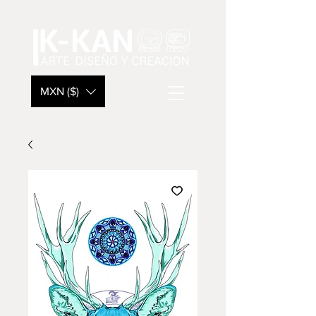
MXN ($)