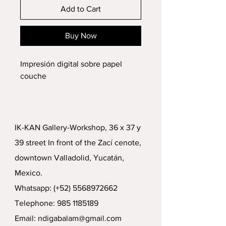
Add to Cart
Buy Now
Impresión digital sobre papel
couche
IK-KAN Gallery-Workshop, 36 x 37 y
39 street In front of the Zací cenote,
downtown Valladolid, Yucatán,
Mexico.
Whatsapp: (+52)
5568972662
Telephone:
985 1185189
Email:
ndigabalam@gmail.com